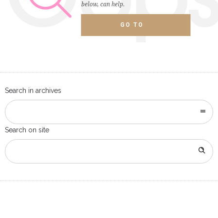
below, can help.
GO TO
HOMEPAGE
Search in archives
Search on site