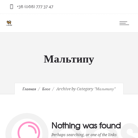
+38 (068) 777 37 47
Мальтипу
Главная
Блог
Archive by Category "Мальтипу"
Oop
Nothing was found
Perhaps searching, or one of the links