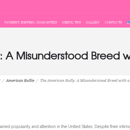
PAYMENT, SHIPPING, GUARANTEES
USEFUL TIPS
GALLERY
CONTACTS
: A Misunderstood Breed w
g
American Bullie
The American Bully: A Misunderstood Breed with a 
ined popularity and attention in the United States. Despite their intim