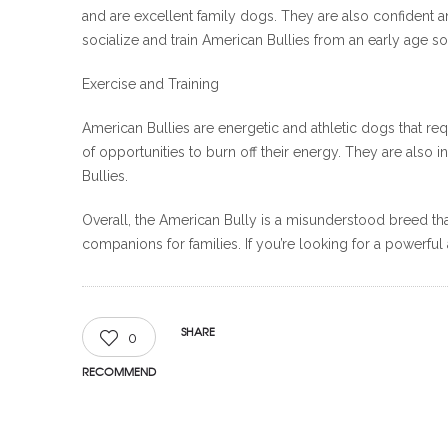
and are excellent family dogs. They are also confident 
socialize and train American Bullies from an early age 
Exercise and Training
American Bullies are energetic and athletic dogs that re
of opportunities to burn off their energy. They are also
Bullies.
Overall, the American Bully is a misunderstood breed that
companions for families. If you’re looking for a powerful 
SHARE
0
RECOMMEND