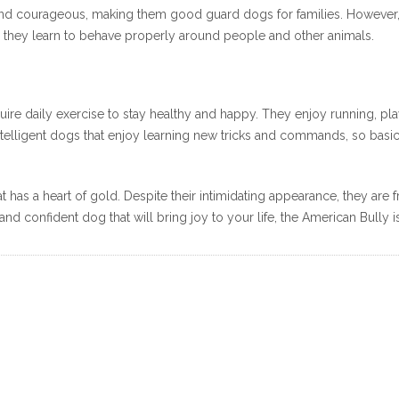
and courageous, making them good guard dogs for families. However, be
so they learn to behave properly around people and other animals.
quire daily exercise to stay healthy and happy. They enjoy running, pl
 intelligent dogs that enjoy learning new tricks and commands, so ba
 has a heart of gold. Despite their intimidating appearance, they are f
and confident dog that will bring joy to your life, the American Bully i