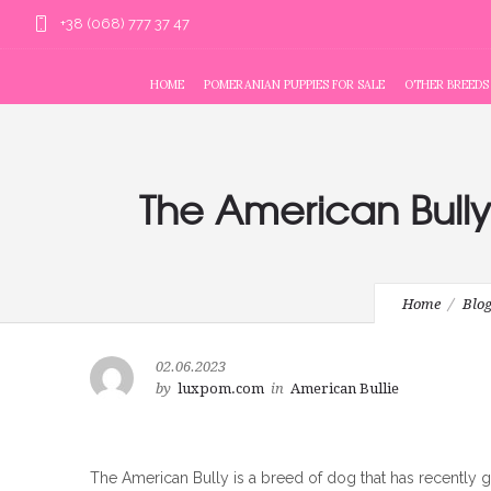
+38 (068) 777 37 47
HOME
POMERANIAN PUPPIES FOR SALE
OTHER BREEDS
The American Bully
Home
Blo
02.06.2023
by
luxpom.com
in
American Bullie
The American Bully is a breed of dog that has recently ga