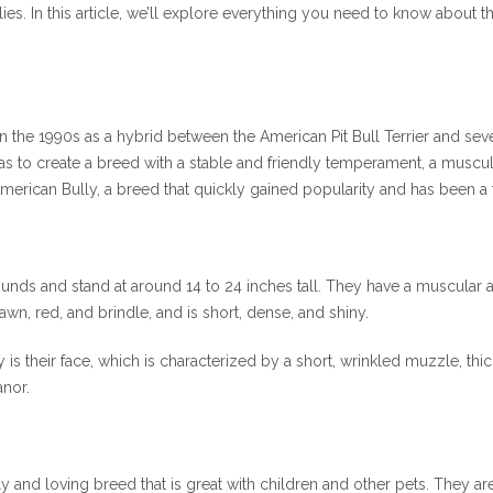
s. In this article, we’ll explore everything you need to know about th
 the 1990s as a hybrid between the American Pit Bull Terrier and seve
was to create a breed with a stable and friendly temperament, a muscul
merican Bully, a breed that quickly gained popularity and has been a
ds and stand at around 14 to 24 inches tall. They have a muscular and
fawn, red, and brindle, and is short, dense, and shiny.
 is their face, which is characterized by a short, wrinkled muzzle, thi
anor.
y and loving breed that is great with children and other pets. They are k