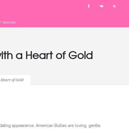
ENGLISH
ith a Heart of Gold
Heart of Gold
idating appearance, American Bullies are loving, gentle,