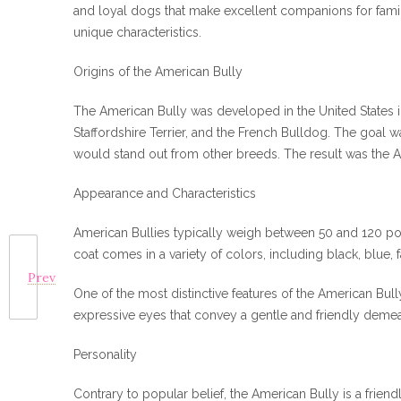
and loyal dogs that make excellent companions for familie
unique characteristics.
Origins of the American Bully
The American Bully was developed in the United States in
Staffordshire Terrier, and the French Bulldog. The goal 
would stand out from other breeds. The result was the A
Appearance and Characteristics
American Bullies typically weigh between 50 and 120 poun
coat comes in a variety of colors, including black, blue, 
Prev
One of the most distinctive features of the American Bully
expressive eyes that convey a gentle and friendly deme
Personality
Contrary to popular belief, the American Bully is a friendl