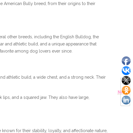
e American Bully breed, from their origins to their
ral other breeds, including the English Bulldog, the
ar and athletic build, and a unique appearance that
 favorite among dog lovers ever since.
 athletic build, a wide chest, and a strong neck. Their
Next
ck lips, and a squared jaw. They also have large,
nown for their stability, loyalty, and affectionate nature,