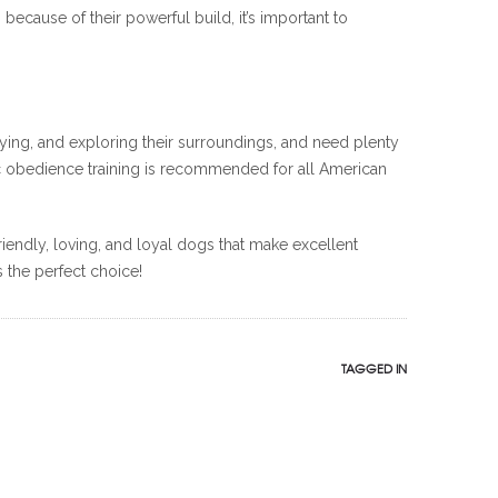
cause of their powerful build, it’s important to
aying, and exploring their surroundings, and need plenty
sic obedience training is recommended for all American
riendly, loving, and loyal dogs that make excellent
s the perfect choice!
TAGGED IN