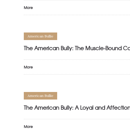
More
American Bullie
The American Bully: The Muscle-Bound C
More
American Bullie
The American Bully: A Loyal and Affect
More