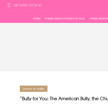
+38 (068) 777 37 47
HOME
POMERANIAN PUPPIES FOR SALE
OTHER BREEDS
American Bullie
“Bully for You: The American Bully, the Ch