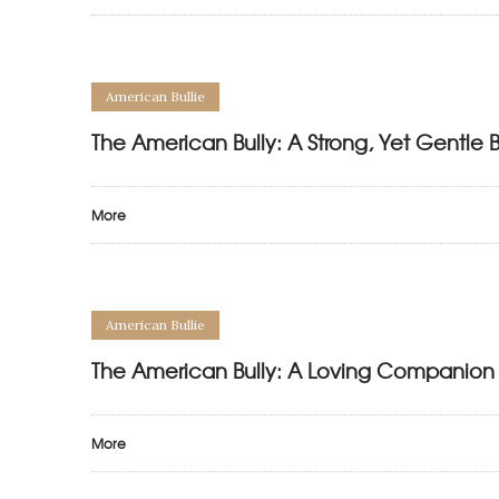
American Bullie
The American Bully: A Strong, Yet Gentle 
More
American Bullie
The American Bully: A Loving Companion
More