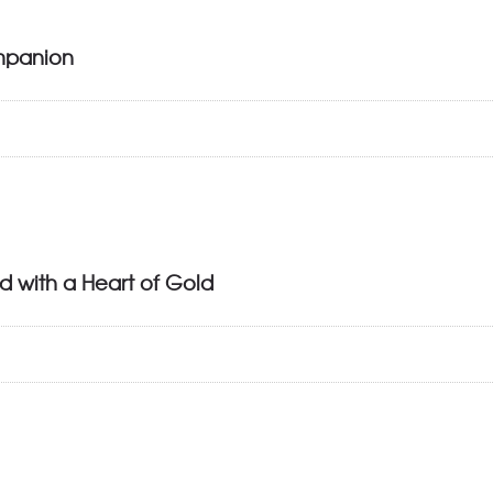
mpanion
d with a Heart of Gold