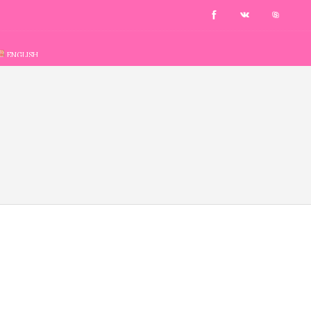
ENGLISH