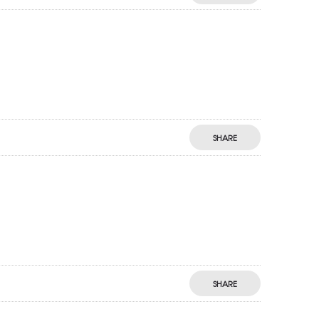
SHARE
SHARE