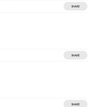
SHARE
SHARE
SHARE