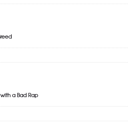
Breed
 with a Bad Rap