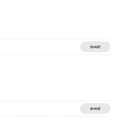
SHARE
SHARE