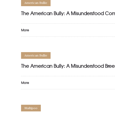
American Bullie
The American Bully: A Misunderstood Co
More
American Bullie
The American Bully: A Misunderstood Bree
More
Maltipoo