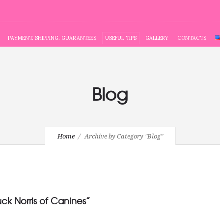
PAYMENT, SHIPPING, GUARANTEES
USEFUL TIPS
GALLERY
CONTACTS
Blog
Home
Archive by Category "Blog"
uck Norris of Canines”