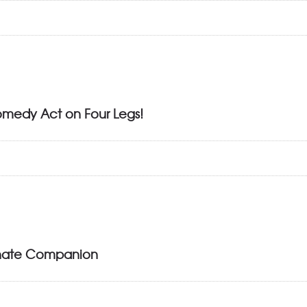
omedy Act on Four Legs!
ionate Companion