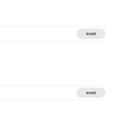
SHARE
SHARE