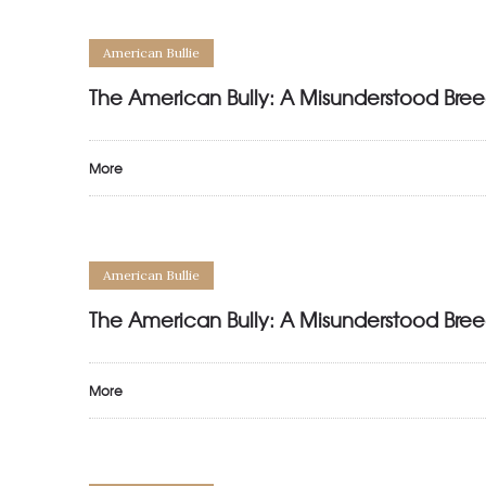
American Bullie
The American Bully: A Misunderstood Bree
More
American Bullie
The American Bully: A Misunderstood Bree
More