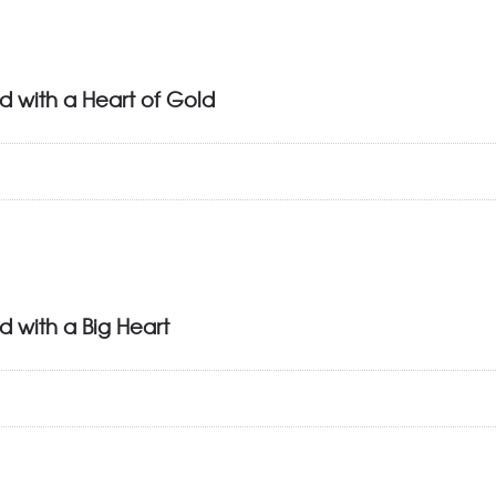
d with a Heart of Gold
d with a Big Heart