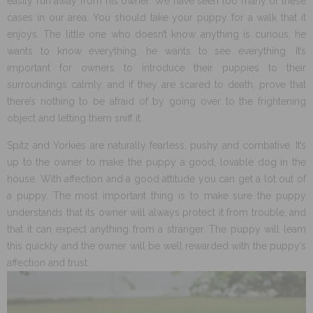
easily run away from his owner. We have seen too many of these
cases in our area. You should take your puppy for a walk that it
enjoys. The little one who doesn’t know anything is curious, he
wants to know everything, he wants to see everything. It’s
important for owners to introduce their puppies to their
surroundings calmly, and if they are scared to death, prove that
there’s nothing to be afraid of by going over to the frightening
object and letting them sniff it.
Spitz and Yorkies are naturally fearless, pushy and combative. It’s
up to the owner to make the puppy a good, lovable dog in the
house. With affection and a good attitude you can get a lot out of
a puppy. The most important thing is to make sure the puppy
understands that its owner will always protect it from trouble, and
that it can expect anything from a stranger. The puppy will learn
this quickly and the owner will be well rewarded with the puppy’s
affection and trust.