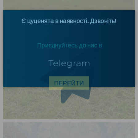
×
Є цуценята в наявності. Дзвоніть!
Приєднуйтесь до нас в
Telegram
ПЕРЕЙТИ