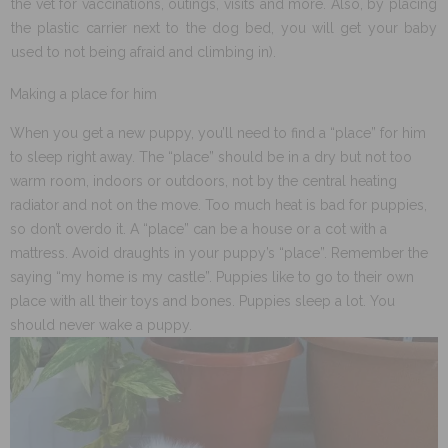
the vet for vaccinations, outings, visits and more. Also, by placing
the plastic carrier next to the dog bed, you will get your baby
used to not being afraid and climbing in).
Making a place for him
When you get a new puppy, you’ll need to find a “place” for him
to sleep right away. The “place” should be in a dry but not too
warm room, indoors or outdoors, not by the central heating
radiator and not on the move. Too much heat is bad for puppies,
so don’t overdo it. A “place” can be a house or a cot with a
mattress. Avoid draughts in your puppy’s “place”. Remember the
saying “my home is my castle”. Puppies like to go to their own
place with all their toys and bones. Puppies sleep a lot. You
should never wake a puppy.