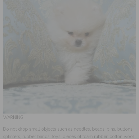
WARNING!
Do not drop small objects such as needles, beads, pins, buttons,
splinters, rubber bands, toys, pieces of foam rubber, cotton wool