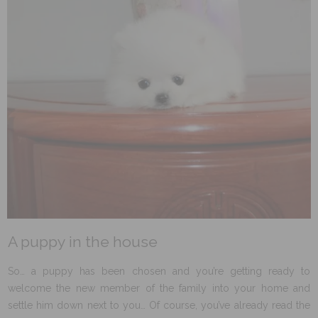
A puppy in the house
So… a puppy has been chosen and you’re getting ready to
welcome the new member of the family into your home and
settle him down next to you… Of course, you’ve already read the