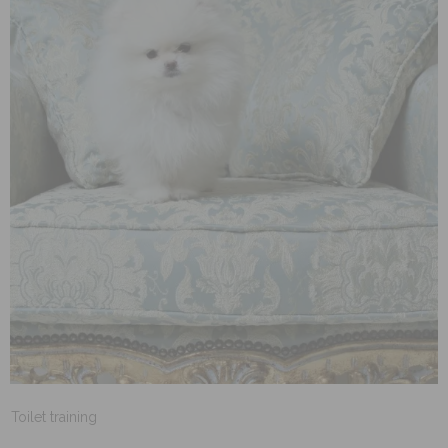
Toilet training