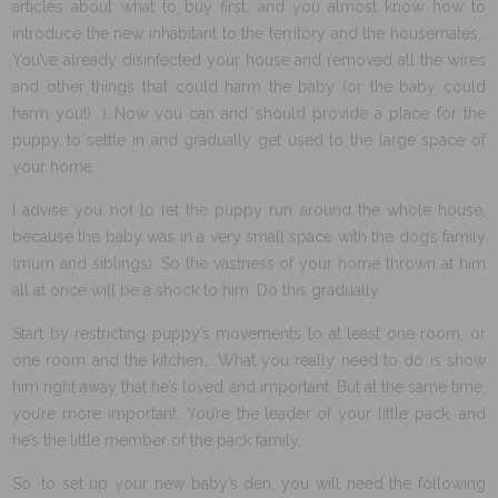
articles about what to buy first, and you almost know how to
introduce the new inhabitant to the territory and the housemates…
You’ve already disinfected your house and removed all the wires
and other things that could harm the baby (or the baby could
harm you!). )…Now you can and should provide a place for the
puppy to settle in and gradually get used to the large space of
your home.
I advise you not to let the puppy run around the whole house,
because the baby was in a very small space with the dog’s family
(mum and siblings). So the vastness of your home thrown at him
all at once will be a shock to him. Do this gradually.
Start by restricting puppy’s movements to at least one room, or
one room and the kitchen… What you really need to do is show
him right away that he’s loved and important. But at the same time,
you’re more important. You’re the leader of your little pack, and
he’s the little member of the pack family.
So, to set up your new baby’s den, you will need the following