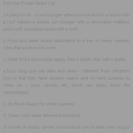
from the ‘Foster Parent List’:
1.A place to sit – a sun lounger without a roof and/or a house with
a roof (ideally a plastic sun lounger with a removable mattress
and a soft, washable house with a roof).
2 Food and water bowls (attachable to a tray or heavy ceramic
ones that won’t knock over).
3 Toilet (first a disposable nappy, then a plastic tray with a grate).
4.Toys (dog toys are latex and sewn – different from children’s
toys in that they have durable seams and no hard surfaces to
chew on – eyes, spouts, etc. which can easily injure the
oesophagus).
5. dry food (Asapa for small puppies).
6. Clean, cold water (filtered and boiled).
7) Carrier (A plastic carrier should allow you to take your dog to