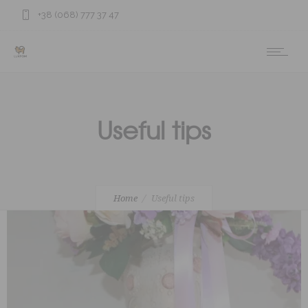
+38 (068) 777 37 47
Useful tips
Home
Useful tips