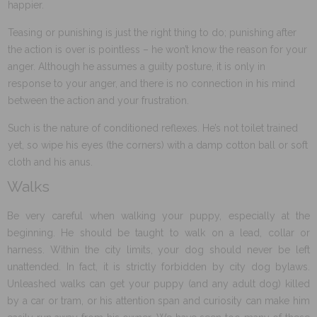
happier.
Teasing or punishing is just the right thing to do; punishing after
the action is over is pointless – he won’t know the reason for your
anger. Although he assumes a guilty posture, it is only in
response to your anger, and there is no connection in his mind
between the action and your frustration.
Such is the nature of conditioned reflexes. He’s not toilet trained
yet, so wipe his eyes (the corners) with a damp cotton ball or soft
cloth and his anus.
Walks
Be very careful when walking your puppy, especially at the
beginning. He should be taught to walk on a lead, collar or
harness. Within the city limits, your dog should never be left
unattended. In fact, it is strictly forbidden by city dog bylaws.
Unleashed walks can get your puppy (and any adult dog) killed
by a car or tram, or his attention span and curiosity can make him