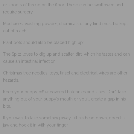
or spools of thread on the floor. These can be swallowed and
require surgery.
Medicines, washing powder, chemicals of any kind must be kept
out of reach.
Plant pots should also be placed high up:
The Spitz loves to dig up and scatter dirt, which he tastes and can
cause an intestinal infection.
Christmas tree needles, toys, tinsel and electrical wires are other
hazards.
Keep your puppy off uncovered balconies and stairs. Don’t take
anything out of your puppy’s mouth or you’ll create a gap in his
bite.
If you want to take something away, tilt his head down, open his
jaw and hook it in with your finger.