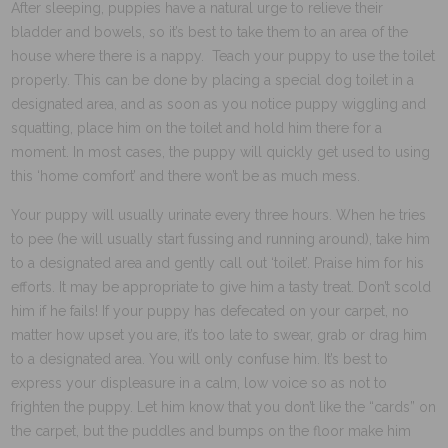
After sleeping, puppies have a natural urge to relieve their
bladder and bowels, so it’s best to take them to an area of the
house where there is a nappy. Teach your puppy to use the toilet
properly. This can be done by placing a special dog toilet in a
designated area, and as soon as you notice puppy wiggling and
squatting, place him on the toilet and hold him there for a
moment. In most cases, the puppy will quickly get used to using
this ‘home comfort’ and there won’t be as much mess.
Your puppy will usually urinate every three hours. When he tries
to pee (he will usually start fussing and running around), take him
to a designated area and gently call out ‘toilet’. Praise him for his
efforts. It may be appropriate to give him a tasty treat. Don’t scold
him if he fails! If your puppy has defecated on your carpet, no
matter how upset you are, it’s too late to swear, grab or drag him
to a designated area. You will only confuse him. It’s best to
express your displeasure in a calm, low voice so as not to
frighten the puppy. Let him know that you don’t like the “cards” on
the carpet, but the puddles and bumps on the floor make him