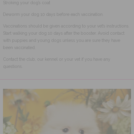
Stroking your dog’s coat
Deworm your dog 10 days before each vaccination.
Vaccinations should be given according to your vet’s instructions.
Start walking your dog 10 days after the booster. Avoid contact
with puppies and young dogs unless you are sure they have
been vaccinated.
Contact the club, our kennel or your vet if you have any
questions.