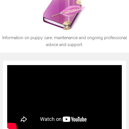
Information on puppy care, maintenance and ongoing professional
advice and support.