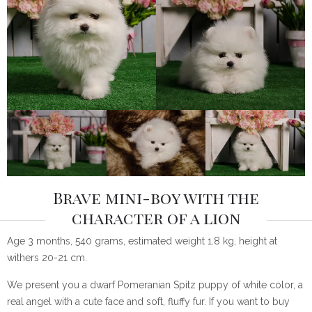
Brave mini-boy with the
character of a lion
Age 3 months, 540 grams, estimated weight 1.8 kg, height at
withers 20-21 cm.
We present you a dwarf Pomeranian Spitz puppy of white color, a
real angel with a cute face and soft, fluffy fur. If you want to buy