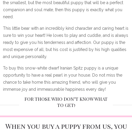
the smallest, but the most beautiful puppy that will be a perfect
companion and soul mate, then this puppy is exactly what you
need.
This little bear with an incredibly kind character and caring heart is
sure to win your heart! He loves to play and cuddle, and is always
ready to give you his tenderness and affection. Our puppy is the
most expensive of all, but his cost is justified by his high qualities
and unique personality.
To buy this snow-white dwarf Iranian Spitz puppy is a unique
opportunity to have a real pearl in your house. Do not miss the
chance to take home this amazing friend, who will give you
immense joy and immeasurable happiness every day!
FOR THOSE WHO DON’T KNOW WHAT
TO GET!
When you buy a puppy from us, you