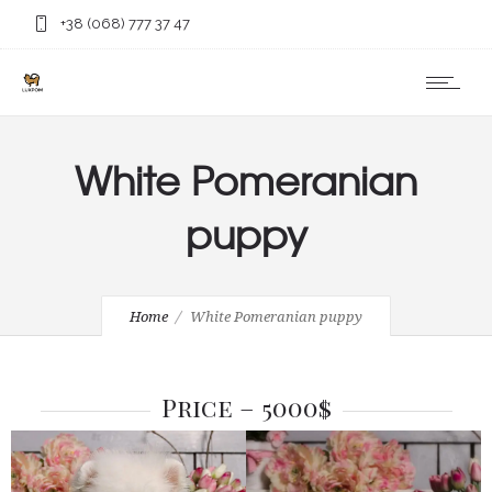
+38 (068) 777 37 47
White Pomeranian
puppy
Home
White Pomeranian puppy
Price – 5000$