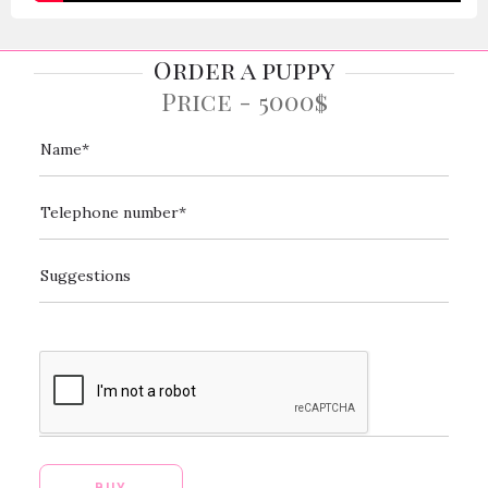
Order a puppy
Price - 5000$
[_url]