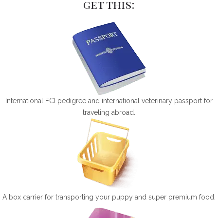
get this:
International FCI pedigree and international veterinary passport for
traveling abroad.
A box carrier for transporting your puppy and super premium food.