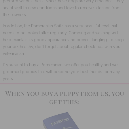
perform various tricks. Since these dogs are very emotional, they
adapt well to new conditions and love to receive attention from
their owners.
In addition, the Pomeranian Spitz has a very beautiful coat that
needs to be looked after regularly. Combing and washing will
help maintain its good appearance and prevent tangling. To keep
your pet healthy, don’t forget about regular check-ups with your
veterinarian.
If you want to buy a Pomeranian, we offer you healthy and well-
groomed puppies that will become your best friends for many
years.
When you buy a puppy from us, you
get this: