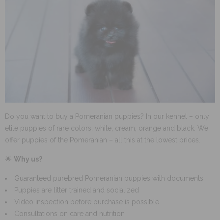
Do you want to buy a Pomeranian puppies? In our kennel – only
elite puppies of rare colors: white, cream, orange and black. We
offer puppies of the Pomeranian – all this at the lowest prices.
🌟
Why us?
Guaranteed purebred Pomeranian puppies with documents
Puppies are litter trained and socialized
Video inspection before purchase is possible
Consultations on care and nutrition