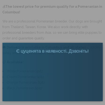
💰
The lowest price for premium quality for a Pomeranian in
Columbus!
We are a professional Pomeranian breeder. Our dogs are brought
from Thailand, Taiwan, Korea. We also work directly with
professional breeders from Asia, so we can bring elite puppies to
order and guarantee quality.
🚚
Delivery is available in Columbus and all states
– quickly,
Є цуценята в наявності. Дзвоніть!
×
safely and with care for each baby.
📋
Available:
Приєднуйтесь до нас в
White Pomeranian Spitz
Cream Pomeranian Spitz
Telegram
Orange Pomeranian Spitz
Black Pomeranian Spitz
ПЕРЕЙТИ