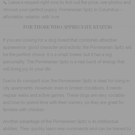
📞 Leave a request right now to find out the price, see photos and
choose your perfect puppy. Pomeranian Spitz in Columbus –
affordable, reliable, with love.
FOR THOSE WHO APPRECIATE STATUS!
If you are looking for a dog breed that combines attractive
appearance, good character and activity, the Pomeranian Spitz will
be the perfect choice. It is a small breed, but it has a big
personality. The Pomeranian Spitz is a real burst of energy that
will bring joy to your life.
Due to its compact size, the Pomeranian Spitz is ideal for living in
city apartments. However, even in limited conditions, it needs
regular walks and active games. These dogs are very sociable
and love to spend time with their owners, so they are great for
families with children.
Another advantage of the Pomeranian Spitz is its intellectual
abilities. They quickly learn new commands and can be trained to