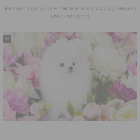
Information on puppy care, maintenance and ongoing professional
advice and support.
0
0