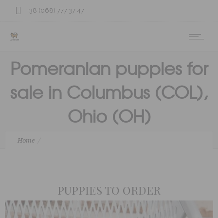
+38 (068) 777 37 47
Pomeranian puppies for
sale in Columbus (COL),
Ohio (OH)
Home
Pomeranian puppies for sale in Columbus (COL), Ohio (OH)
PUPPIES TO ORDER