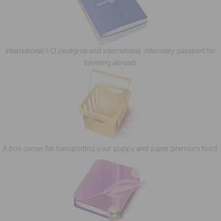
International FCI pedigree and international veterinary passport for
traveling abroad.
A box carrier for transporting your puppy and super premium food.